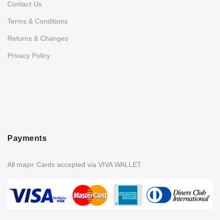
Contact Us
Terms & Conditions
Returns & Changes
Privacy Policy
Payments
All major Cards accepted via VIVA WALLET