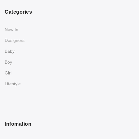
Categories
New In
Designers
Baby
Boy
Girl
Lifestyle
Infomation