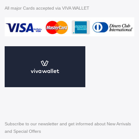
All major Cards accepted via VIVA WALLET
Subscribe to our newsletter and get informed about New Arrivals
and Special Offers