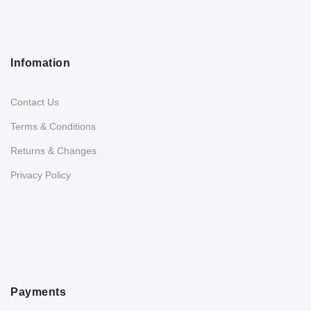
Infomation
Contact Us
Terms & Conditions
Returns & Changes
Privacy Policy
Payments