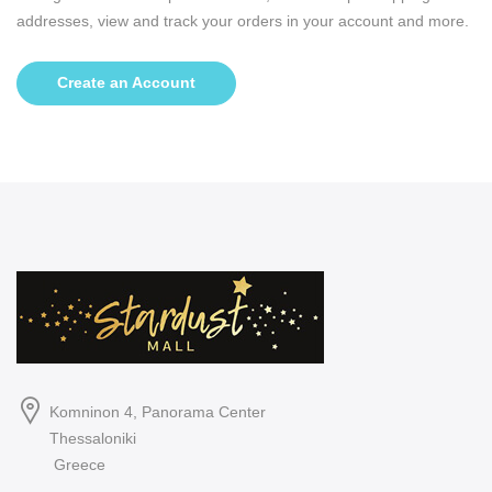
addresses, view and track your orders in your account and more.
Create an Account
Komninon 4, Panorama Center
Thessaloniki
Greece