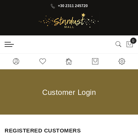
+30 2311 245720
0
My 
Customer Login
REGISTERED CUSTOMERS