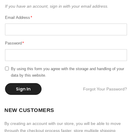
If you have an account, sign in with your email address.
Email Address
Password
By using this form you agree with the storage and handling of your
data by this website.
Sign In
Forgot Your Password?
NEW CUSTOMERS
By creating an account with our store, you will be able to move
through the checkout process faster, store multiple shipping