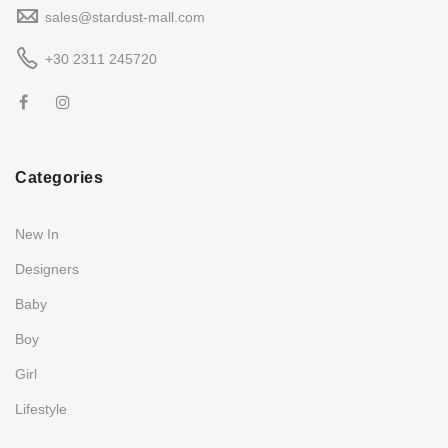
sales@stardust-mall.com
+30 2311 245720
Categories
New In
Designers
Baby
Boy
Girl
Lifestyle